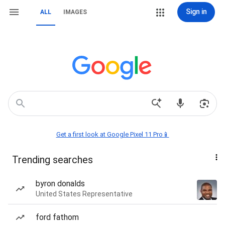
Sign in
ALL
IMAGES
Get a first look at Google Pixel 11 Pro📱
Trending searches
byron donalds
United States Representative
ford fathom