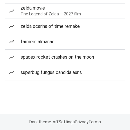
zelda movie
The Legend of Zelda — 2027 film
zelda ocarina of time remake
farmers almanac
spacex rocket crashes on the moon
superbug fungus candida auris
Dark theme: off
Settings
Privacy
Terms