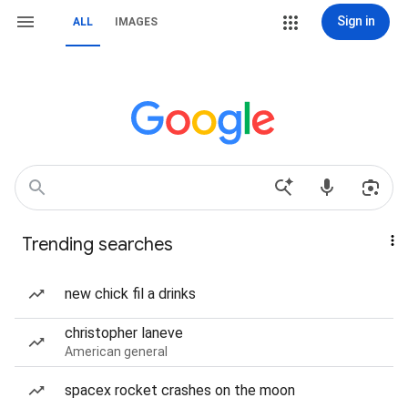
Sign in
ALL
IMAGES
Trending searches
new chick fil a drinks
christopher laneve
American general
spacex rocket crashes on the moon