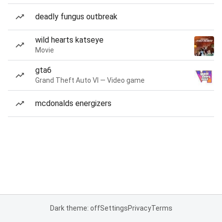
deadly fungus outbreak
wild hearts katseye
Movie
gta6
Grand Theft Auto VI — Video game
mcdonalds energizers
Dark theme: off
Settings
Privacy
Terms