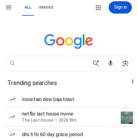
Sign in
ALL
IMAGES
Trending searches
mountain dew baja blast
netflix last house movie
The Last House — 2026 film
dhs h1b 60 day grace period