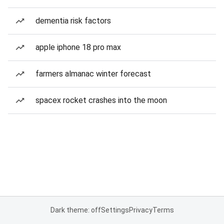
dementia risk factors
apple iphone 18 pro max
farmers almanac winter forecast
spacex rocket crashes into the moon
Dark theme: off
Settings
Privacy
Terms