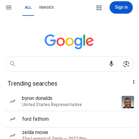
Sign in
ALL
IMAGES
Trending searches
byron donalds
United States Representative
ford fathom
zelda movie
The Legend of Zelda — 2027 film