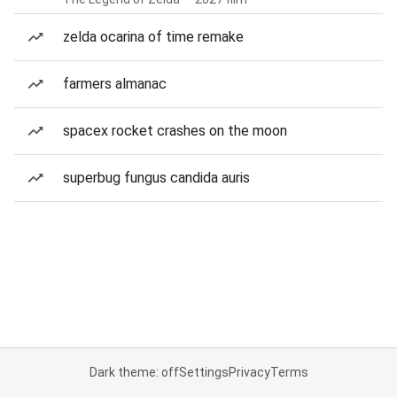
zelda ocarina of time remake
farmers almanac
spacex rocket crashes on the moon
superbug fungus candida auris
Dark theme: off
Settings
Privacy
Terms