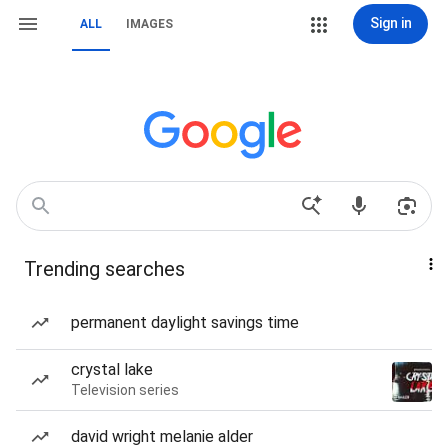
Sign in
ALL
IMAGES
Trending searches
permanent daylight savings time
crystal lake
Television series
david wright melanie alder