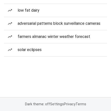
low fat dairy
adversarial patterns block surveillance cameras
farmers almanac winter weather forecast
solar eclipses
Dark theme: off
Settings
Privacy
Terms