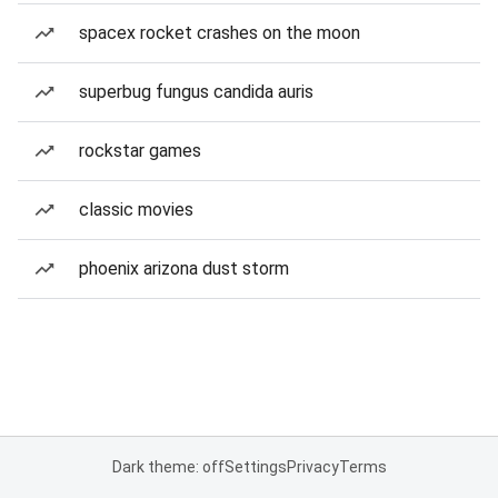
spacex rocket crashes on the moon
superbug fungus candida auris
rockstar games
classic movies
phoenix arizona dust storm
Dark theme: off
Settings
Privacy
Terms