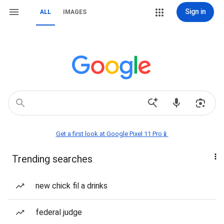
Sign in
ALL
IMAGES
Get a first look at Google Pixel 11 Pro📱
Trending searches
new chick fil a drinks
federal judge