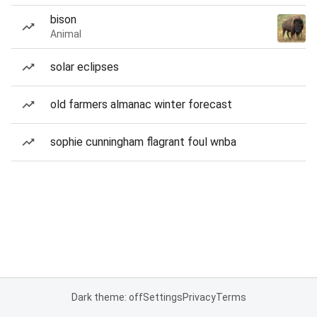
bison
Animal
solar eclipses
old farmers almanac winter forecast
sophie cunningham flagrant foul wnba
Dark theme: off
Settings
Privacy
Terms