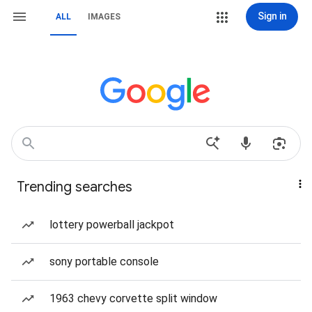
Sign in
ALL
IMAGES
Trending searches
lottery powerball jackpot
sony portable console
1963 chevy corvette split window