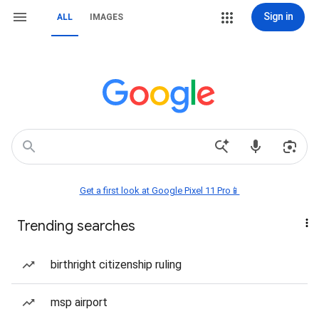
Sign in
ALL
IMAGES
Get a first look at Google Pixel 11 Pro📱
Trending searches
birthright citizenship ruling
msp airport