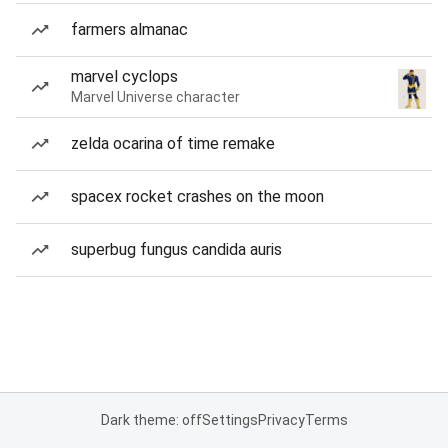
farmers almanac
marvel cyclops
Marvel Universe character
zelda ocarina of time remake
spacex rocket crashes on the moon
superbug fungus candida auris
Dark theme: off
Settings
Privacy
Terms