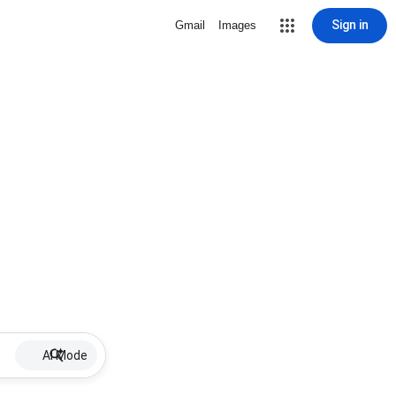
Sign in
Gmail
Images
AI Mode