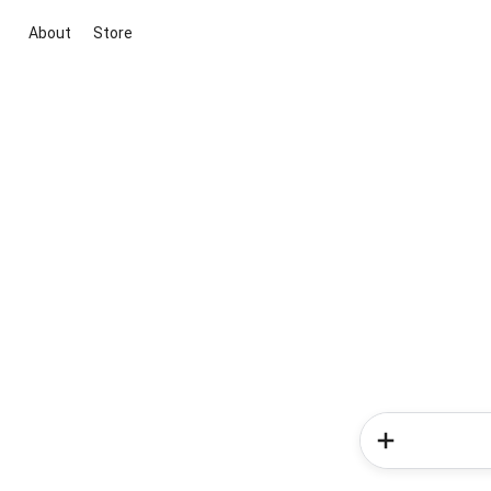
About
Store