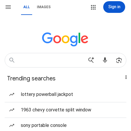
Sign in
ALL
IMAGES
Trending searches
lottery powerball jackpot
1963 chevy corvette split window
sony portable console