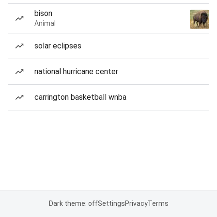
bison
Animal
solar eclipses
national hurricane center
carrington basketball wnba
Dark theme: off
Settings
Privacy
Terms