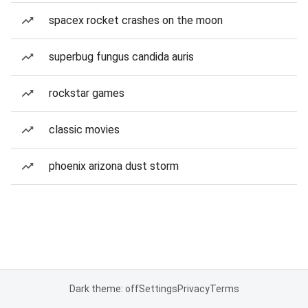
spacex rocket crashes on the moon
superbug fungus candida auris
rockstar games
classic movies
phoenix arizona dust storm
Dark theme: off
Settings
Privacy
Terms