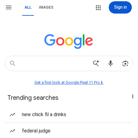
Sign in
ALL
IMAGES
Get a first look at Google Pixel 11 Pro📱
Trending searches
new chick fil a drinks
federal judge