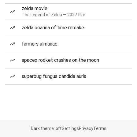
zelda movie
The Legend of Zelda — 2027 film
zelda ocarina of time remake
farmers almanac
spacex rocket crashes on the moon
superbug fungus candida auris
Dark theme: off
Settings
Privacy
Terms