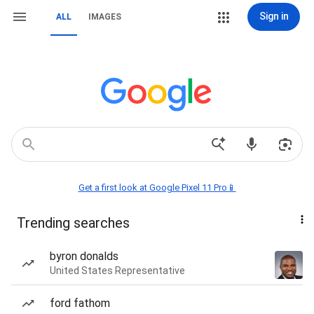
Sign in
ALL
IMAGES
Get a first look at Google Pixel 11 Pro📱
Trending searches
byron donalds
United States Representative
ford fathom