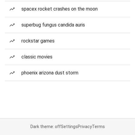
spacex rocket crashes on the moon
superbug fungus candida auris
rockstar games
classic movies
phoenix arizona dust storm
Dark theme: off
Settings
Privacy
Terms