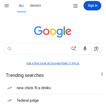
Sign in
ALL
IMAGES
Get a first look at Google Pixel 11 Pro📱
Trending searches
new chick fil a drinks
federal judge