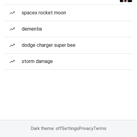
spacex rocket moon
dementia
dodge charger super bee
storm damage
Dark theme: off
Settings
Privacy
Terms