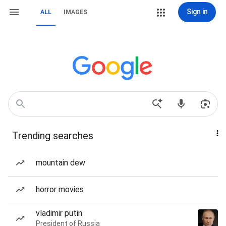
Sign in
ALL
IMAGES
Trending searches
mountain dew
horror movies
vladimir putin
President of Russia