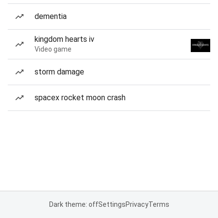
dementia
kingdom hearts iv
Video game
storm damage
spacex rocket moon crash
Dark theme: off
Settings
Privacy
Terms