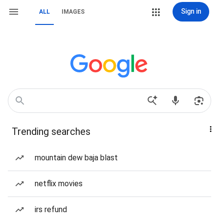
Sign in
ALL
IMAGES
Trending searches
mountain dew baja blast
netflix movies
irs refund