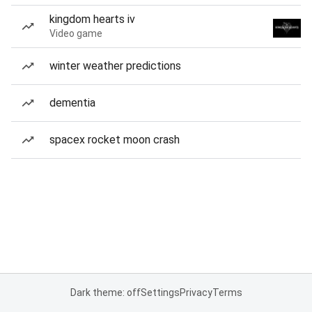
kingdom hearts iv
Video game
winter weather predictions
dementia
spacex rocket moon crash
Dark theme: off
Settings
Privacy
Terms