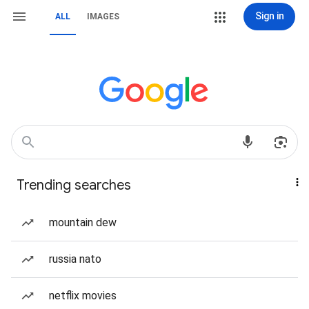
Sign in
ALL
IMAGES
Trending searches
mountain dew
russia nato
netflix movies