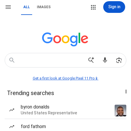
Sign in
ALL
IMAGES
Get a first look at Google Pixel 11 Pro📱
Trending searches
byron donalds
United States Representative
ford fathom