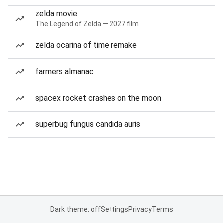
zelda movie
The Legend of Zelda — 2027 film
zelda ocarina of time remake
farmers almanac
spacex rocket crashes on the moon
superbug fungus candida auris
Dark theme: off
Settings
Privacy
Terms