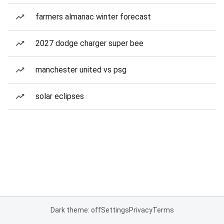
farmers almanac winter forecast
2027 dodge charger super bee
manchester united vs psg
solar eclipses
Dark theme: off
Settings
Privacy
Terms