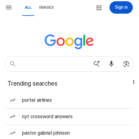
Sign in
ALL
IMAGES
Trending searches
porter airlines
nyt crossword answers
pastor gabriel johnson