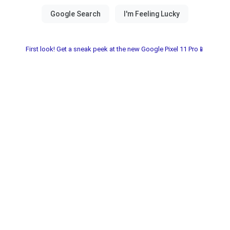
First look! Get a sneak peek at the new Google Pixel 11 Pro📱