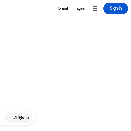
Sign in
Gmail
Images
AI Mode