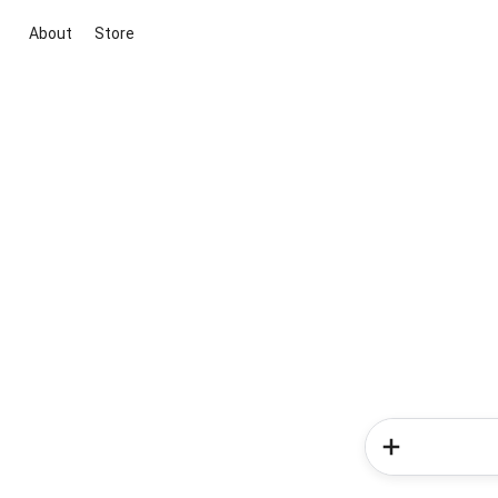
About
Store