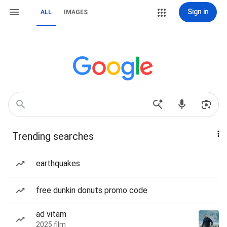
Sign in
ALL
IMAGES
Trending searches
earthquakes
free dunkin donuts promo code
ad vitam
2025 film