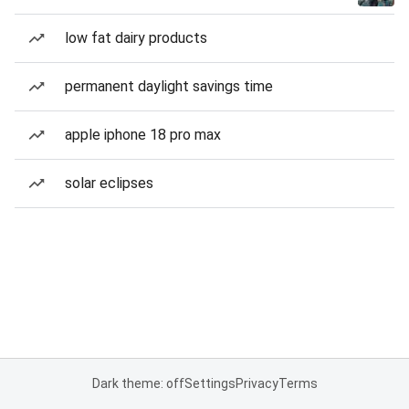
low fat dairy products
permanent daylight savings time
apple iphone 18 pro max
solar eclipses
Dark theme: off
Settings
Privacy
Terms