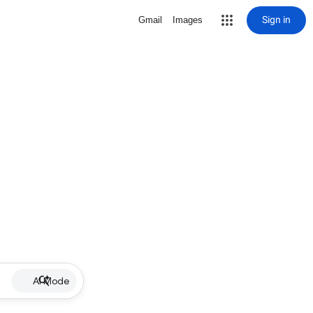
Sign in
Gmail
Images
AI Mode