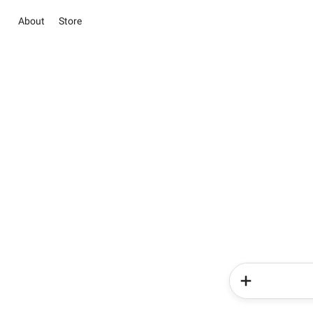
About
Store