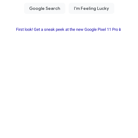
First look! Get a sneak peek at the new Google Pixel 11 Pro📱