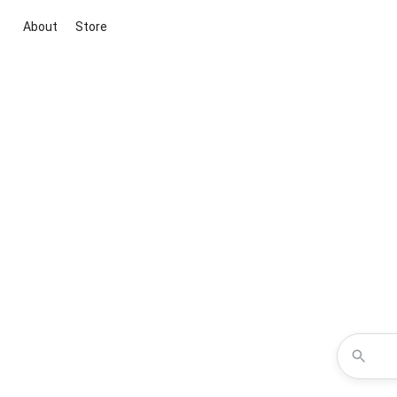
About
Store