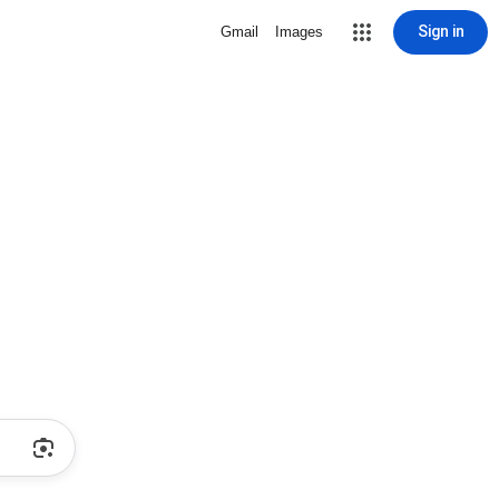
Sign in
Gmail
Images