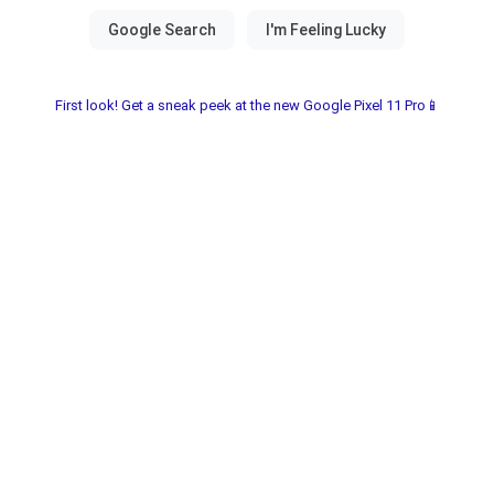
First look! Get a sneak peek at the new Google Pixel 11 Pro📱