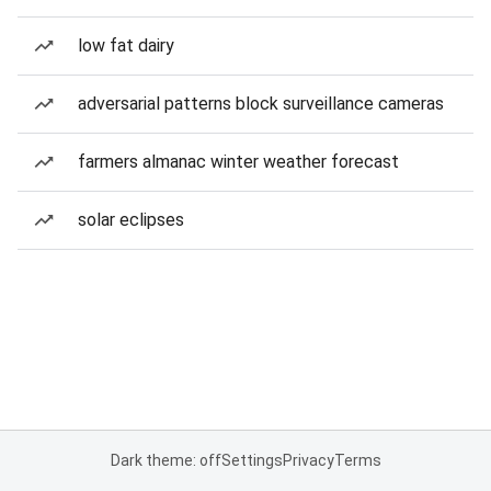
low fat dairy
adversarial patterns block surveillance cameras
farmers almanac winter weather forecast
solar eclipses
Dark theme: off
Settings
Privacy
Terms