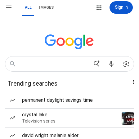
Sign in
ALL
IMAGES
Trending searches
permanent daylight savings time
crystal lake
Television series
david wright melanie alder