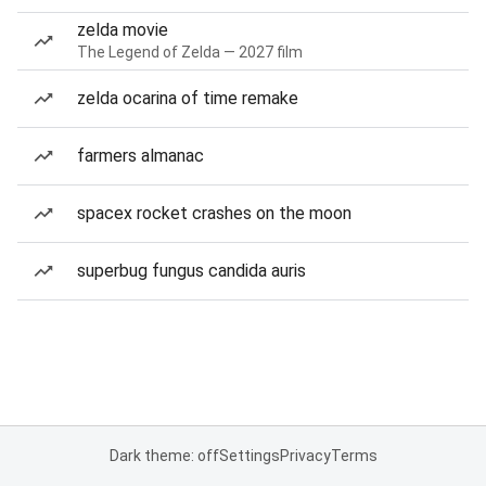
zelda movie
The Legend of Zelda — 2027 film
zelda ocarina of time remake
farmers almanac
spacex rocket crashes on the moon
superbug fungus candida auris
Dark theme: off
Settings
Privacy
Terms