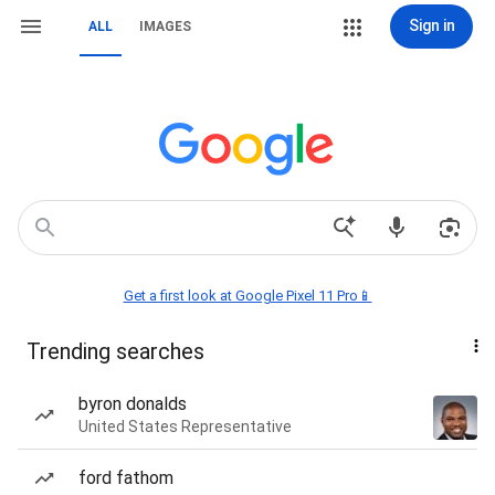
Sign in
ALL
IMAGES
Get a first look at Google Pixel 11 Pro📱
Trending searches
byron donalds
United States Representative
ford fathom