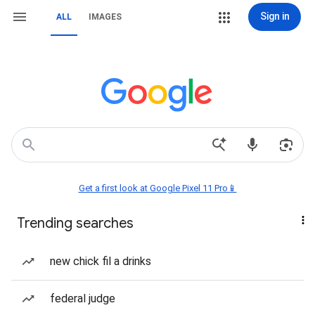
Sign in
ALL
IMAGES
Get a first look at Google Pixel 11 Pro📱
Trending searches
new chick fil a drinks
federal judge