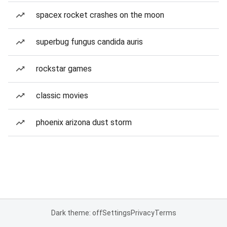
spacex rocket crashes on the moon
superbug fungus candida auris
rockstar games
classic movies
phoenix arizona dust storm
Dark theme: off
Settings
Privacy
Terms