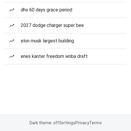
dhs 60 days grace period
2027 dodge charger super bee
elon musk largest building
enes kanter freedom wnba draft
Dark theme: off
Settings
Privacy
Terms