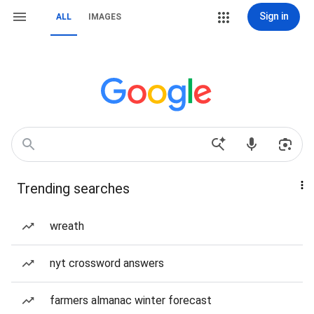
Sign in
ALL
IMAGES
Trending searches
wreath
nyt crossword answers
farmers almanac winter forecast