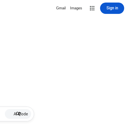
Sign in
Gmail
Images
AI Mode