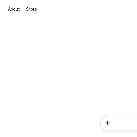
About
Store