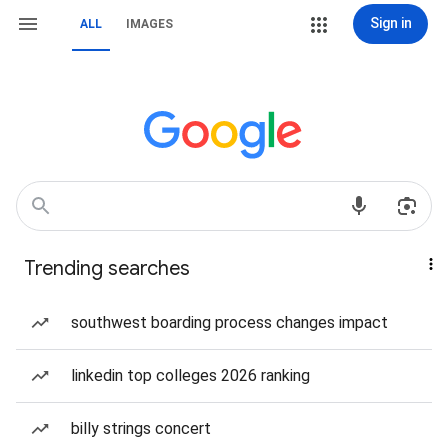
Sign in
ALL
IMAGES
Trending searches
southwest boarding process changes impact
linkedin top colleges 2026 ranking
billy strings concert