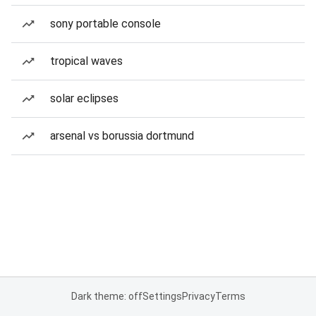
sony portable console
tropical waves
solar eclipses
arsenal vs borussia dortmund
Dark theme: off
Settings
Privacy
Terms