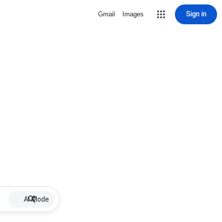
Sign in
Gmail
Images
AI Mode