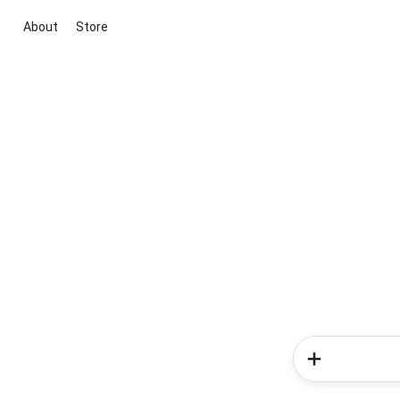
About
Store