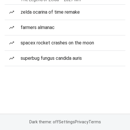
zelda ocarina of time remake
farmers almanac
spacex rocket crashes on the moon
superbug fungus candida auris
Dark theme: off
Settings
Privacy
Terms