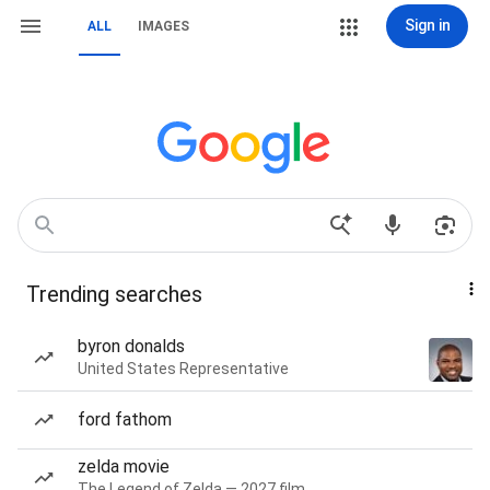
Sign in
ALL
IMAGES
Trending searches
byron donalds
United States Representative
ford fathom
zelda movie
The Legend of Zelda — 2027 film