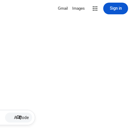
Sign in
Gmail
Images
AI Mode