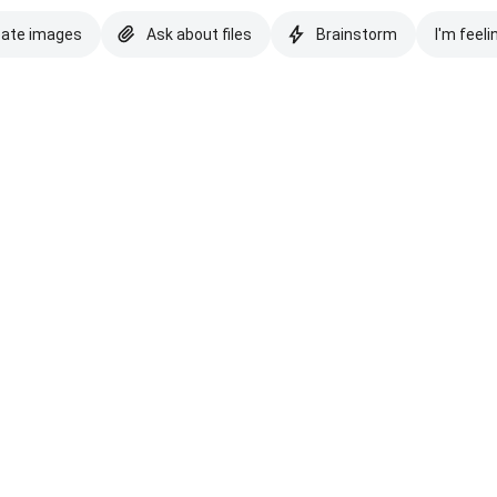
eate images
Ask about files
Brainstorm
I'm feeli