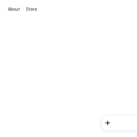
About
Store