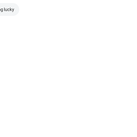
ng lucky