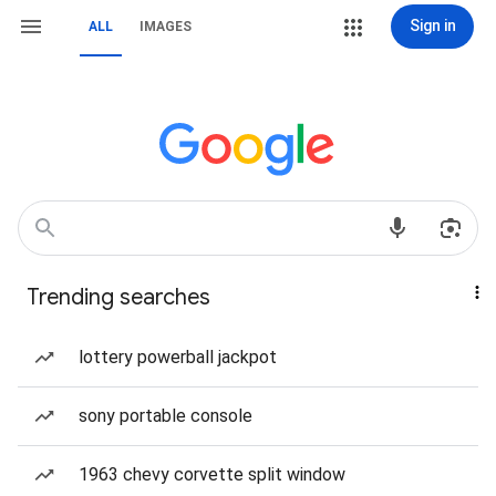
Sign in
ALL
IMAGES
Trending searches
lottery powerball jackpot
sony portable console
1963 chevy corvette split window