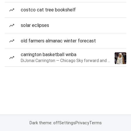
costco cat tree bookshelf
solar eclipses
old farmers almanac winter forecast
carrington basketball wnba
DiJonai Carrington — Chicago Sky forward and guard
Dark theme: off
Settings
Privacy
Terms