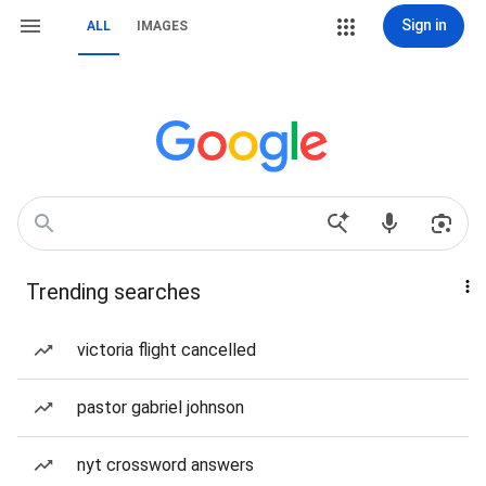
Sign in
ALL
IMAGES
Trending searches
victoria flight cancelled
pastor gabriel johnson
nyt crossword answers