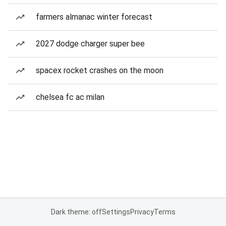
farmers almanac winter forecast
2027 dodge charger super bee
spacex rocket crashes on the moon
chelsea fc ac milan
Dark theme: off
Settings
Privacy
Terms