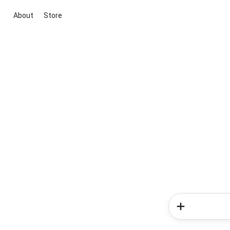
About
Store