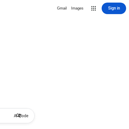
Sign in
Gmail
Images
AI Mode