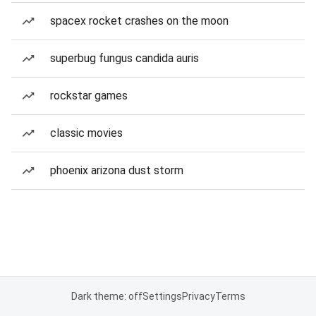
spacex rocket crashes on the moon
superbug fungus candida auris
rockstar games
classic movies
phoenix arizona dust storm
Dark theme: off
Settings
Privacy
Terms