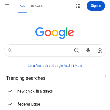
Sign in
ALL
IMAGES
Get a first look at Google Pixel 11 Pro📱
Trending searches
new chick fil a drinks
federal judge