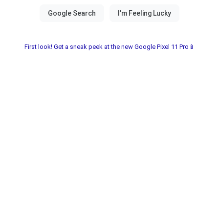
First look! Get a sneak peek at the new Google Pixel 11 Pro📱