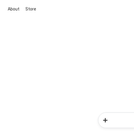
About
Store