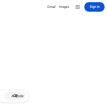
Sign in
Gmail
Images
AI Mode