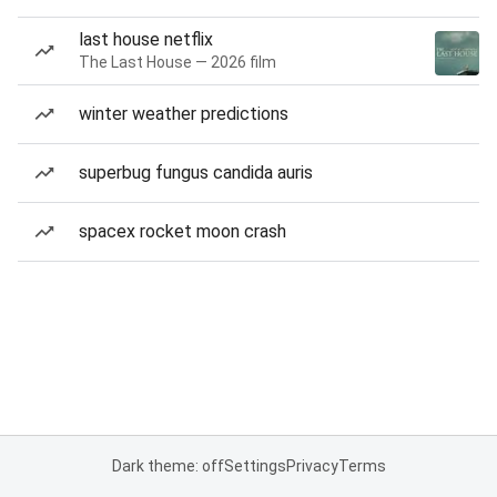
last house netflix
The Last House — 2026 film
winter weather predictions
superbug fungus candida auris
spacex rocket moon crash
Dark theme: off
Settings
Privacy
Terms