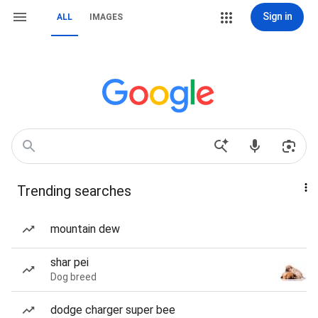
Sign in
ALL
IMAGES
Trending searches
mountain dew
shar pei
Dog breed
dodge charger super bee