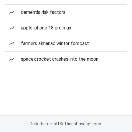
dementia risk factors
apple iphone 18 pro max
farmers almanac winter forecast
spacex rocket crashes into the moon
Dark theme: off
Settings
Privacy
Terms