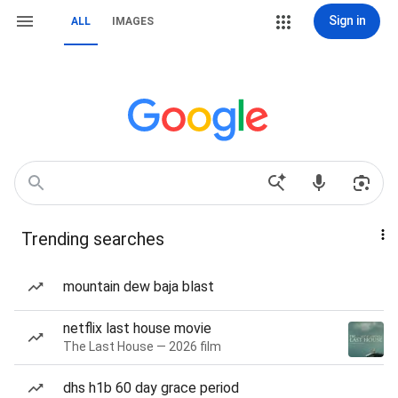
Sign in
ALL
IMAGES
Trending searches
mountain dew baja blast
netflix last house movie
The Last House — 2026 film
dhs h1b 60 day grace period