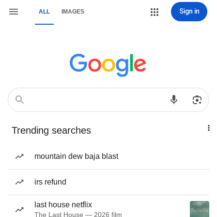
Sign in
ALL
IMAGES
Trending searches
mountain dew baja blast
irs refund
last house netflix
The Last House — 2026 film