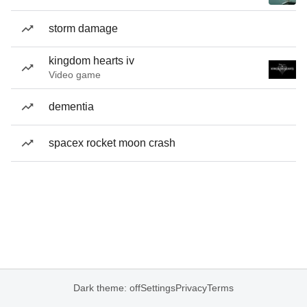
storm damage
kingdom hearts iv
Video game
dementia
spacex rocket moon crash
Dark theme: off
Settings
Privacy
Terms